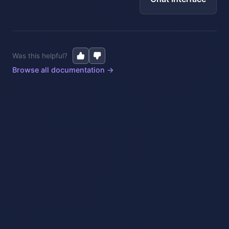
Was this helpful?
Browse all documentation →