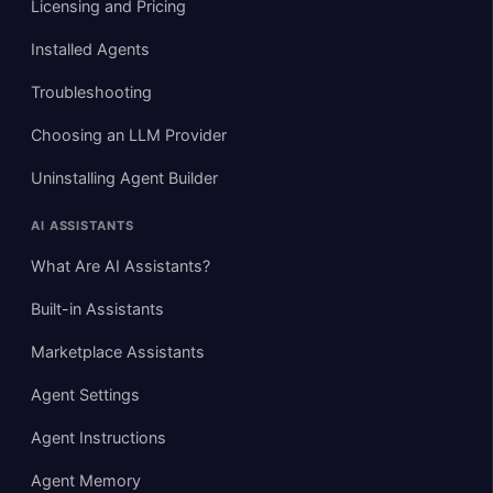
Licensing and Pricing
Installed Agents
Troubleshooting
Choosing an LLM Provider
Uninstalling Agent Builder
AI ASSISTANTS
What Are AI Assistants?
Built-in Assistants
Marketplace Assistants
Agent Settings
Agent Instructions
Agent Memory