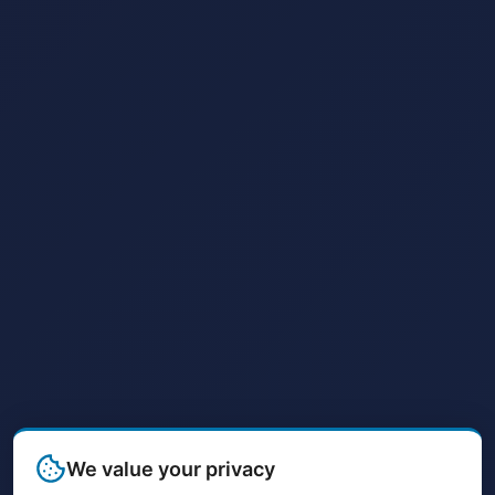
We value your privacy