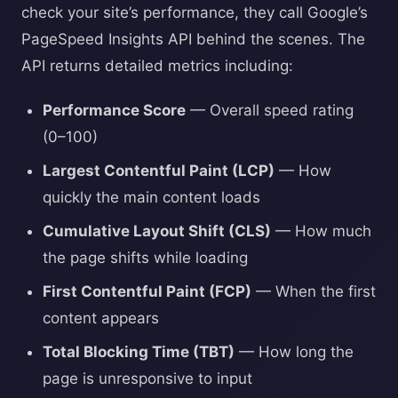
check your site’s performance, they call Google’s
PageSpeed Insights API behind the scenes. The
API returns detailed metrics including:
Performance Score
— Overall speed rating
(0–100)
Largest Contentful Paint (LCP)
— How
quickly the main content loads
Cumulative Layout Shift (CLS)
— How much
the page shifts while loading
First Contentful Paint (FCP)
— When the first
content appears
Total Blocking Time (TBT)
— How long the
page is unresponsive to input