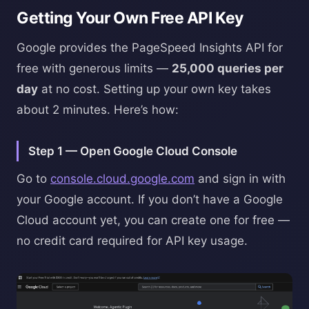
Getting Your Own Free API Key
Google provides the PageSpeed Insights API for
free with generous limits —
25,000 queries per
day
at no cost. Setting up your own key takes
about 2 minutes. Here’s how:
Step 1 — Open Google Cloud Console
Go to
console.cloud.google.com
and sign in with
your Google account. If you don’t have a Google
Cloud account yet, you can create one for free —
no credit card required for API key usage.