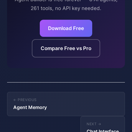
261 tools, no API key needed.
Download Free
Compare Free vs Pro
← PREVIOUS
Agent Memory
NEXT →
Chat Interface