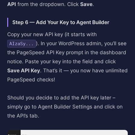
API
from the dropdown. Click
Save
.
Step 6 — Add Your Key to Agent Builder
Copy your new API key (it starts with
). In your WordPress admin, you’ll see
AIzaSy...
the PageSpeed API Key prompt in the dashboard
notice. Paste your key into the field and click
Save API Key
. That’s it — you now have unlimited
PageSpeed checks!
Should you decide to add the API key later –
simply go to Agent Builder Settings and click on
the API’s tab.