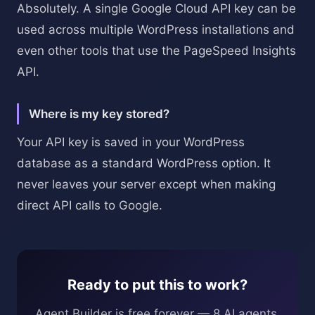
Absolutely. A single Google Cloud API key can be
used across multiple WordPress installations and
even other tools that use the PageSpeed Insights
API.
Where is my key stored?
Your API key is saved in your WordPress
database as a standard WordPress option. It
never leaves your server except when making
direct API calls to Google.
Ready to put this to work?
Agent Builder is free forever — 8 AI agents,