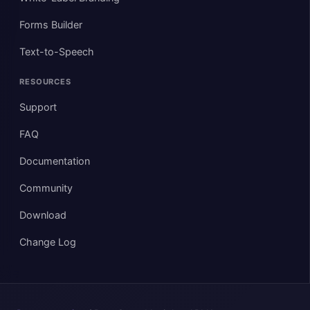
Forms Builder
Text-to-Speech
RESOURCES
Support
FAQ
Documentation
Community
Download
Change Log