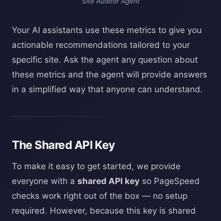
Site Auditor Agent
Your AI assistants use these metrics to give you
actionable recommendations tailored to your
specific site. Ask the agent any question about
these metrics and the agent will provide answers
in a simplified way that anyone can understand.
The Shared API Key
To make it easy to get started, we provide
everyone with a
shared API key
so PageSpeed
checks work right out of the box — no setup
required. However, because this key is shared