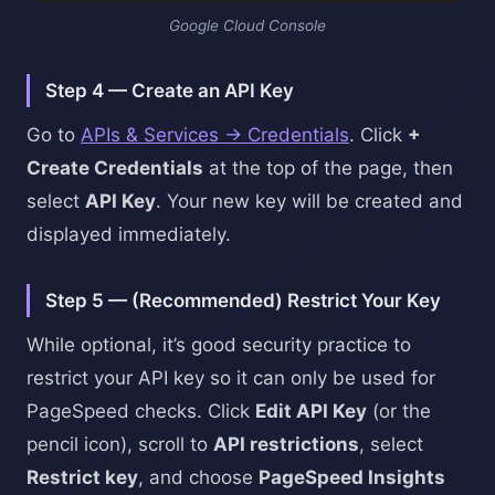
Google Cloud Console
Step 4 — Create an API Key
Go to
APIs & Services → Credentials
. Click
+
Create Credentials
at the top of the page, then
select
API Key
. Your new key will be created and
displayed immediately.
Step 5 — (Recommended) Restrict Your Key
While optional, it’s good security practice to
restrict your API key so it can only be used for
PageSpeed checks. Click
Edit API Key
(or the
pencil icon), scroll to
API restrictions
, select
Restrict key
, and choose
PageSpeed Insights