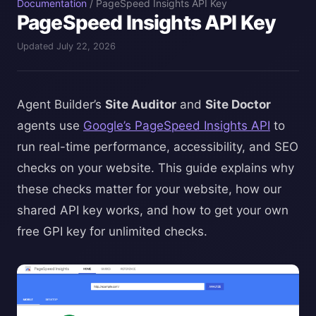
Documentation
/
PageSpeed Insights API Key
PageSpeed Insights API Key
Updated July 22, 2026
Agent Builder’s
Site Auditor
and
Site Doctor
agents use
Google’s PageSpeed Insights API
to
run real-time performance, accessibility, and SEO
checks on your website. This guide explains why
these checks matter for your website, how our
shared API key works, and how to get your own
free GPI key for unlimited checks.