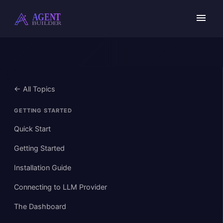
Skip
to
content
← All Topics
GETTING STARTED
Quick Start
Getting Started
Installation Guide
Connecting to LLM Provider
The Dashboard