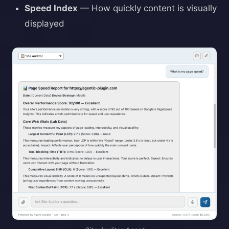
Speed Index
— How quickly content is visually
displayed