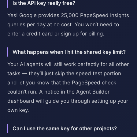
Is the API key really free?
Yes! Google provides 25,000 PageSpeed Insights
queries per day at no cost. You won’t need to
enter a credit card or sign up for billing.
What happens when I hit the shared key limit?
Your AI agents will still work perfectly for all other
tasks — they’ll just skip the speed test portion
and let you know that the PageSpeed check
couldn’t run. A notice in the Agent Builder
dashboard will guide you through setting up your
own key.
Can I use the same key for other projects?