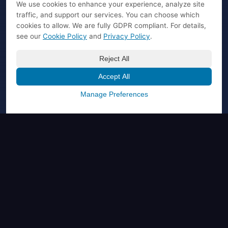
We use cookies to enhance your experience, analyze site
traffic, and support our services. You can choose which
cookies to allow. We are fully GDPR compliant. For details,
see our
Cookie Policy
and
Privacy Policy
.
Reject All
Accept All
Manage Preferences
PRODUCT
AI Marketplace
Affiliate Program
Buy Plugin License