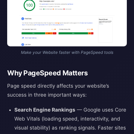
Make your Website faster with PageSpeed tools
Why PageSpeed Matters
Page speed directly affects your website’s
success in three important ways:
Search Engine Rankings
— Google uses Core
Web Vitals (loading speed, interactivity, and
visual stability) as ranking signals. Faster sites