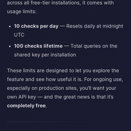
across all free-tier installations, it comes with
usage limits:
10 checks per day
— Resets daily at midnight
UTC
100 checks lifetime
— Total queries on the
shared key per installation
These limits are designed to let you explore the
feature and see how useful it is. For ongoing use,
especially on production sites, you’ll want your
own API key — and the great news is that it’s
completely free
.