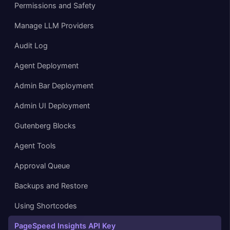
Permissions and Safety
Manage LLM Providers
Audit Log
Agent Deployment
Admin Bar Deployment
Admin UI Deployment
Gutenberg Blocks
Agent Tools
Approval Queue
Backups and Restore
Using Shortcodes
PageSpeed Insights API Key