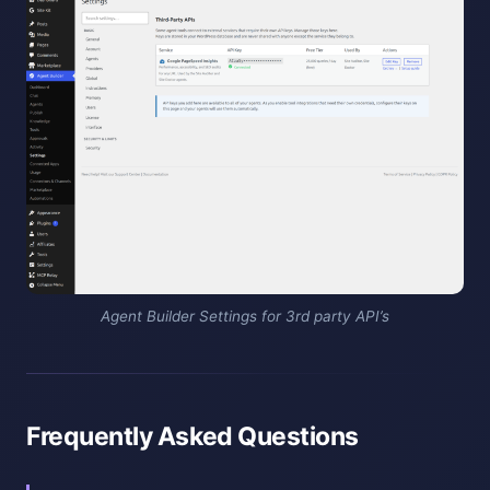
Agent Builder Settings for 3rd party API’s
Frequently Asked Questions