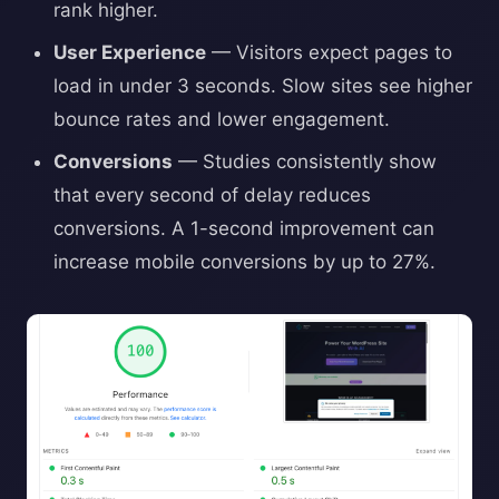
rank higher.
User Experience
— Visitors expect pages to
load in under 3 seconds. Slow sites see higher
bounce rates and lower engagement.
Conversions
— Studies consistently show
that every second of delay reduces
conversions. A 1-second improvement can
increase mobile conversions by up to 27%.