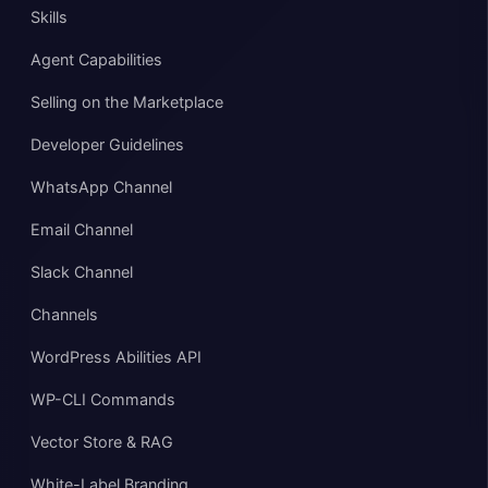
Skills
Agent Capabilities
Selling on the Marketplace
Developer Guidelines
WhatsApp Channel
Email Channel
Slack Channel
Channels
WordPress Abilities API
WP-CLI Commands
Vector Store & RAG
White-Label Branding