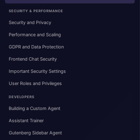
SECURITY & PERFORMANCE
Security and Privacy
Performance and Scaling
GDPR and Data Protection
Frontend Chat Security
Important Security Settings
User Roles and Privileges
DEVELOPERS
Building a Custom Agent
Assistant Trainer
Gutenberg Sidebar Agent