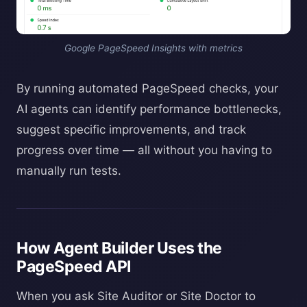
Google PageSpeed Insights with metrics
By running automated PageSpeed checks, your
AI agents can identify performance bottlenecks,
suggest specific improvements, and track
progress over time — all without you having to
manually run tests.
How Agent Builder Uses the
PageSpeed API
When you ask Site Auditor or Site Doctor to