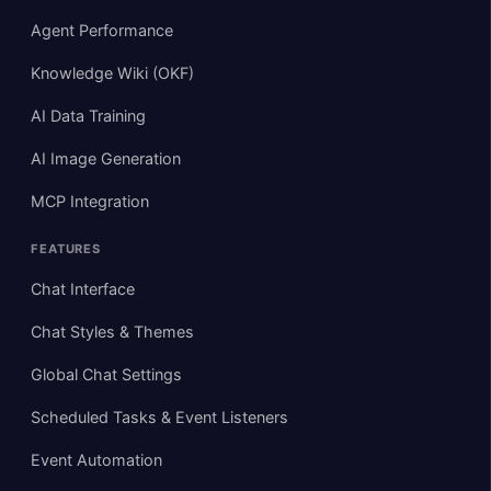
Agent Performance
Knowledge Wiki (OKF)
AI Data Training
AI Image Generation
MCP Integration
FEATURES
Chat Interface
Chat Styles & Themes
Global Chat Settings
Scheduled Tasks & Event Listeners
Event Automation