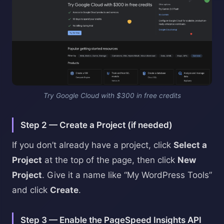
Try Google Cloud with $300 in free credits
Step 2 — Create a Project (if needed)
If you don’t already have a project, click
Select a
Project
at the top of the page, then click
New
Project
. Give it a name like “My WordPress Tools”
and click
Create
.
Step 3 — Enable the PageSpeed Insights API