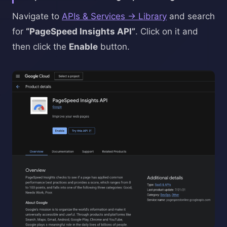
Navigate to
APIs & Services → Library
and search
for
“PageSpeed Insights API”
. Click on it and
then click the
Enable
button.