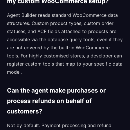
my custom WooCommerce setup?
Agent Builder reads standard WooCommerce data
structures. Custom product types, custom order
statuses, and ACF fields attached to products are
accessible via the database query tools, even if they
are not covered by the built-in WooCommerce
tools. For highly customised stores, a developer can
register custom tools that map to your specific data
model.
Can the agent make purchases or
process refunds on behalf of
customers?
Not by default. Payment processing and refund