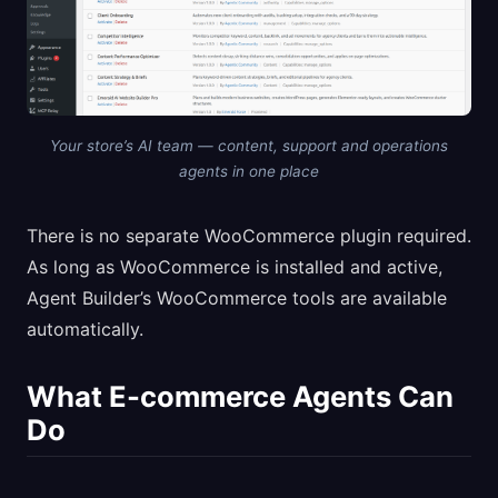
Your store’s AI team — content, support and operations
agents in one place
There is no separate WooCommerce plugin required.
As long as WooCommerce is installed and active,
Agent Builder’s WooCommerce tools are available
automatically.
What E-commerce Agents Can
Do