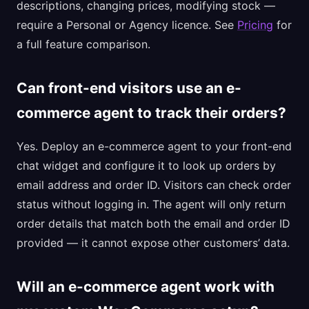
descriptions, changing prices, modifying stock —
require a Personal or Agency licence. See
Pricing
for
a full feature comparison.
Can front-end visitors use an e-
commerce agent to track their orders?
Yes. Deploy an e-commerce agent to your front-end
chat widget and configure it to look up orders by
email address and order ID. Visitors can check order
status without logging in. The agent will only return
order details that match both the email and order ID
provided — it cannot expose other customers’ data.
Will an e-commerce agent work with