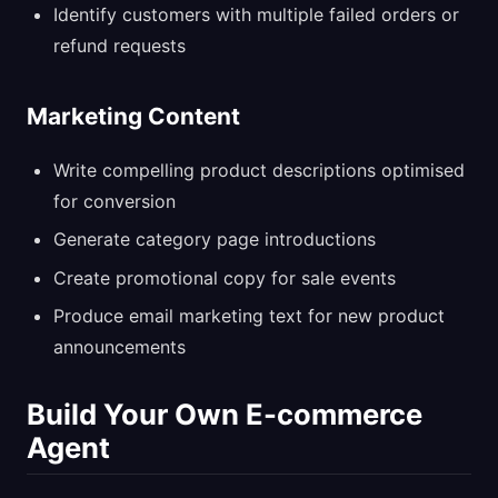
Identify customers with multiple failed orders or
refund requests
Marketing Content
Write compelling product descriptions optimised
for conversion
Generate category page introductions
Create promotional copy for sale events
Produce email marketing text for new product
announcements
Build Your Own E-commerce
Agent