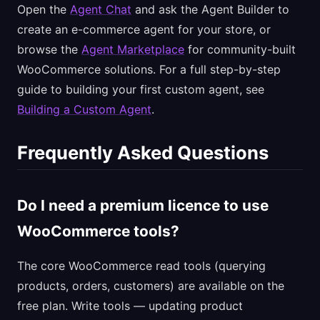
Open the
Agent Chat
and ask the Agent Builder to
create an e-commerce agent for your store, or
browse the
Agent Marketplace
for community-built
WooCommerce solutions. For a full step-by-step
guide to building your first custom agent, see
Building a Custom Agent
.
Frequently Asked Questions
Do I need a premium licence to use
WooCommerce tools?
The core WooCommerce read tools (querying
products, orders, customers) are available on the
free plan. Write tools — updating product