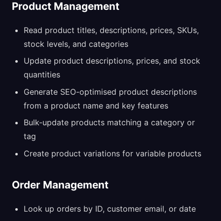
Product Management
Read product titles, descriptions, prices, SKUs,
stock levels, and categories
Update product descriptions, prices, and stock
quantities
Generate SEO-optimised product descriptions
from a product name and key features
Bulk-update products matching a category or
tag
Create product variations for variable products
Order Management
Look up orders by ID, customer email, or date