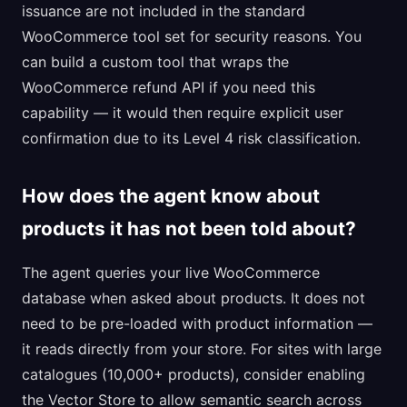
issuance are not included in the standard
WooCommerce tool set for security reasons. You
can build a custom tool that wraps the
WooCommerce refund API if you need this
capability — it would then require explicit user
confirmation due to its Level 4 risk classification.
How does the agent know about
products it has not been told about?
The agent queries your live WooCommerce
database when asked about products. It does not
need to be pre-loaded with product information —
it reads directly from your store. For sites with large
catalogues (10,000+ products), consider enabling
the Vector Store to allow semantic search across