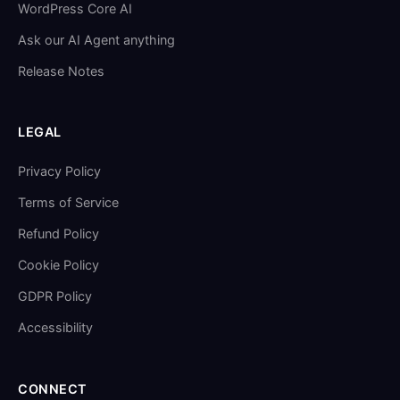
WordPress Core AI
Ask our AI Agent anything
Release Notes
LEGAL
Privacy Policy
Terms of Service
Refund Policy
Cookie Policy
GDPR Policy
Accessibility
CONNECT