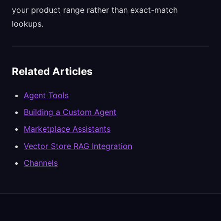
your product range rather than exact-match
lookups.
Related Articles
Agent Tools
Building a Custom Agent
Marketplace Assistants
Vector Store RAG Integration
Channels