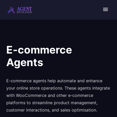
Skip
to
content
E-commerce
Agents
E-commerce agents help automate and enhance
your online store operations. These agents integrate
with WooCommerce and other e-commerce
platforms to streamline product management,
customer interactions, and sales optimisation.