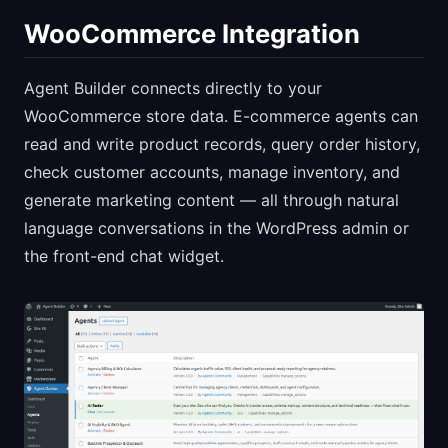
WooCommerce Integration
Agent Builder connects directly to your
WooCommerce store data. E-commerce agents can
read and write product records, query order history,
check customer accounts, manage inventory, and
generate marketing content — all through natural
language conversations in the WordPress admin or
the front-end chat widget.