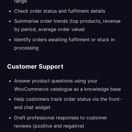
range
Check order status and fulfilment details
Summarise order trends (top products, revenue
by period, average order value)
Identify orders awaiting fulfilment or stuck in
processing
Customer Support
Answer product questions using your
WooCommerce catalogue as a knowledge base
Help customers track order status via the front-
end chat widget
Draft professional responses to customer
reviews (positive and negative)