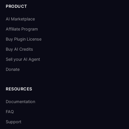
PRODUCT
AI Marketplace
Affiliate Program
Buy Plugin License
Buy AI Credits
Sell your AI Agent
Donate
RESOURCES
Documentation
FAQ
Support