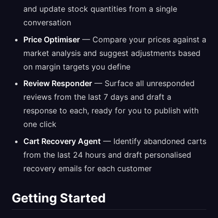
and update stock quantities from a single
conversation
Price Optimiser
— Compare your prices against a
market analysis and suggest adjustments based
on margin targets you define
Review Responder
— Surface all unresponded
reviews from the last 7 days and draft a
response to each, ready for you to publish with
one click
Cart Recovery Agent
— Identify abandoned carts
from the last 24 hours and draft personalised
recovery emails for each customer
Getting Started