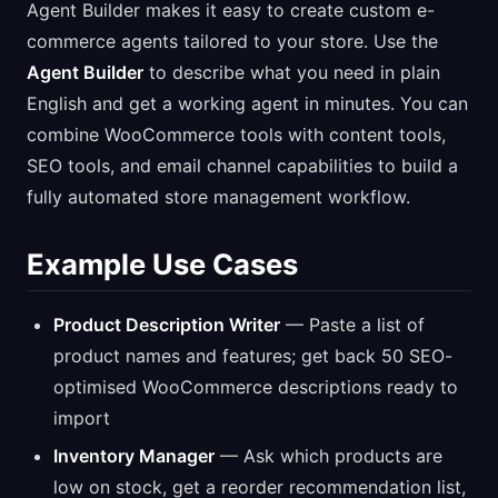
Agent Builder makes it easy to create custom e-
commerce agents tailored to your store. Use the
Agent Builder
to describe what you need in plain
English and get a working agent in minutes. You can
combine WooCommerce tools with content tools,
SEO tools, and email channel capabilities to build a
fully automated store management workflow.
Example Use Cases
Product Description Writer
— Paste a list of
product names and features; get back 50 SEO-
optimised WooCommerce descriptions ready to
import
Inventory Manager
— Ask which products are
low on stock, get a reorder recommendation list,