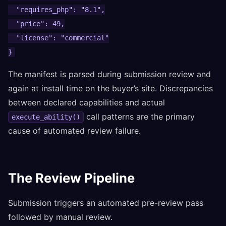
  "requires_php": "8.1",

  "price": 49,

  "license": "commercial"

}
The manifest is parsed during submission review and
again at install time on the buyer’s site. Discrepancies
between declared capabilities and actual
call patterns are the primary
execute_ability()
cause of automated review failure.
The Review Pipeline
Submission triggers an automated pre-review pass
followed by manual review.