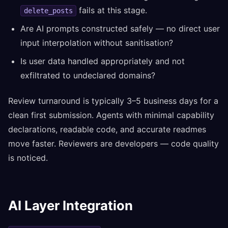
fails at this stage.
delete_posts
Are AI prompts constructed safely — no direct user
input interpolation without sanitisation?
Is user data handled appropriately and not
exfiltrated to undeclared domains?
Review turnaround is typically 3–5 business days for a
clean first submission. Agents with minimal capability
declarations, readable code, and accurate readmes
move faster. Reviewers are developers — code quality
is noticed.
AI Layer Integration