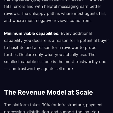
fatal errors and with helpful messaging earn better
reviews. The unhappy path is where most agents fail,
and where most negative reviews come from.
Minimum viable capabilities.
Every additional
capability you declare is a reason for a potential buyer
to hesitate and a reason for a reviewer to probe
further. Declare only what you actually use. The
smallest capable surface is the most trustworthy one
— and trustworthy agents sell more.
The Revenue Model at Scale
The platform takes 30% for infrastructure, payment
processing, distribution, and support tooling. You