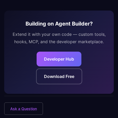
Building on Agent Builder?
Extend it with your own code — custom tools,
hooks, MCP, and the developer marketplace.
Developer Hub
Download Free
Ask a Question