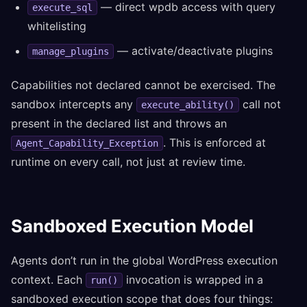
— direct wpdb access with query
execute_sql
whitelisting
— activate/deactivate plugins
manage_plugins
Capabilities not declared cannot be exercised. The
sandbox intercepts any
call not
execute_ability()
present in the declared list and throws an
. This is enforced at
Agent_Capability_Exception
runtime on every call, not just at review time.
Sandboxed Execution Model
Agents don’t run in the global WordPress execution
context. Each
invocation is wrapped in a
run()
sandboxed execution scope that does four things: