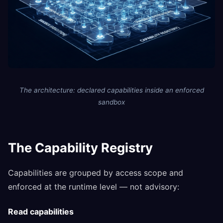
The architecture: declared capabilities inside an enforced
sandbox
The Capability Registry
Capabilities are grouped by access scope and
enforced at the runtime level — not advisory:
Read capabilities