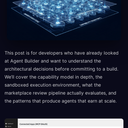
This post is for developers who have already looked
at Agent Builder and want to understand the
architectural decisions before committing to a build.
We’ll cover the capability model in depth, the
sandboxed execution environment, what the
marketplace review pipeline actually evaluates, and
the patterns that produce agents that earn at scale.