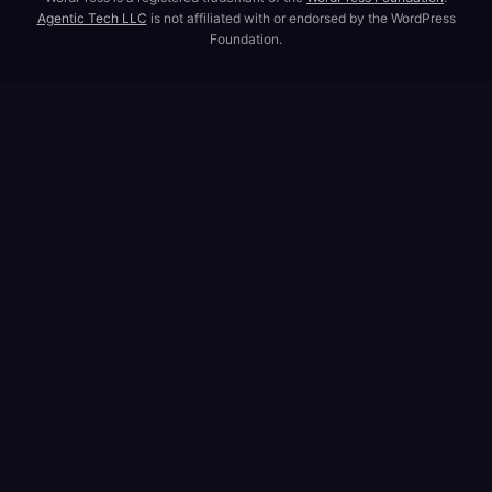
Agentic Tech LLC
is not affiliated with or endorsed by the WordPress
Foundation.