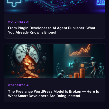
WORDPRESS AI
From Plugin Developer to AI Agent Publisher: What
You Already Know Is Enough
WORDPRESS AI
The Freelance WordPress Model Is Broken — Here Is
What Smart Developers Are Doing Instead