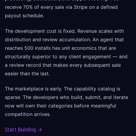
receive 70% of every sale via Stripe on a defined
payout schedule.
The development cost is fixed. Revenue scales with
distribution and review accumulation. An agent that
reaches 500 installs has unit economics that are
structurally superior to any client engagement — and
a review record that makes every subsequent sale
easier than the last.
The marketplace is early. The capability catalog is
sparse. The developers who build, submit, and iterate
now will own their categories before meaningful
competition arrives.
Start Building →