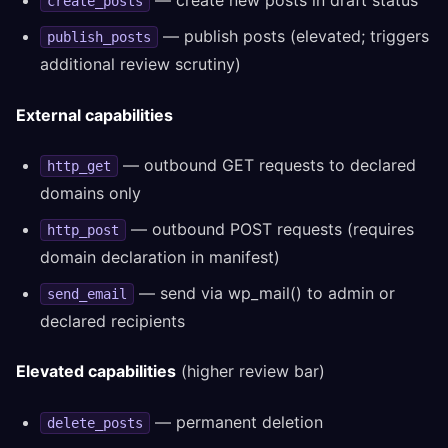
— create new posts in draft status
create_posts
— publish posts (elevated; triggers
publish_posts
additional review scrutiny)
External capabilities
— outbound GET requests to declared
http_get
domains only
— outbound POST requests (requires
http_post
domain declaration in manifest)
— send via wp_mail() to admin or
send_email
declared recipients
Elevated capabilities
(higher review bar)
— permanent deletion
delete_posts