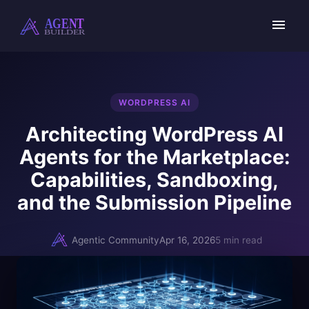
Skip
to
content
WORDPRESS AI
Architecting WordPress AI
Agents for the Marketplace:
Capabilities, Sandboxing,
and the Submission Pipeline
Agentic Community
Apr 16, 2026
5 min read