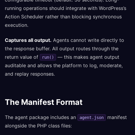
running operations should integrate with WordPress’s
Action Scheduler rather than blocking synchronous
execution.
Captures all output.
Agents cannot write directly to
the response buffer. All output routes through the
return value of
— this makes agent output
run()
auditable and allows the platform to log, moderate,
and replay responses.
The Manifest Format
The agent package includes an
manifest
agent.json
alongside the PHP class files: