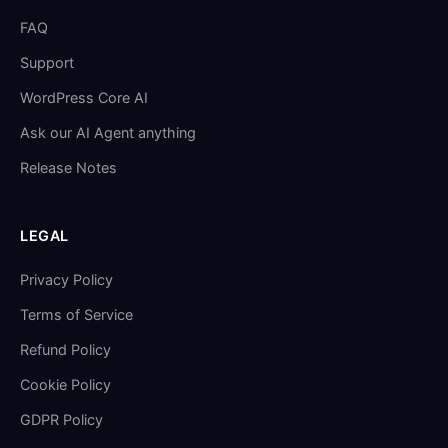
FAQ
Support
WordPress Core AI
Ask our AI Agent anything
Release Notes
LEGAL
Privacy Policy
Terms of Service
Refund Policy
Cookie Policy
GDPR Policy