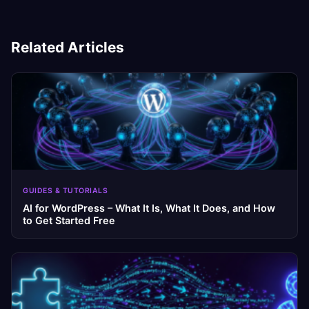
Related Articles
GUIDES & TUTORIALS
AI for WordPress – What It Is, What It Does, and How
to Get Started Free