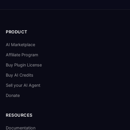
PRODUCT
AI Marketplace
Affiliate Program
Buy Plugin License
Buy AI Credits
Sell your AI Agent
Donate
RESOURCES
Documentation