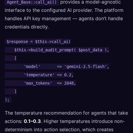
provides a model-agnostic
Agent_Base::call_ai()
interface to the configured AI provider. The platform
handles API key management — agents don’t handle
credentials directly.
$response = $this->call_ai(

    $this->build_audit_prompt( $post_data ),

    [

        'model'       => 'gemini-2.5-flash',

        'temperature' => 0.2,

        'max_tokens'  => 2048,

    ]

);
The temperature recommendation for agents that take
actions:
0.1–0.3
. Higher temperatures introduce non-
determinism into action selection, which creates