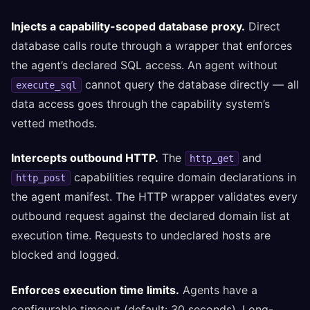
Injects a capability-scoped database proxy.
Direct
database calls route through a wrapper that enforces
the agent’s declared SQL access. An agent without
cannot query the database directly — all
execute_sql
data access goes through the capability system’s
vetted methods.
Intercepts outbound HTTP.
The
and
http_get
capabilities require domain declarations in
http_post
the agent manifest. The HTTP wrapper validates every
outbound request against the declared domain list at
execution time. Requests to undeclared hosts are
blocked and logged.
Enforces execution time limits.
Agents have a
configurable timeout (default: 30 seconds). Long-