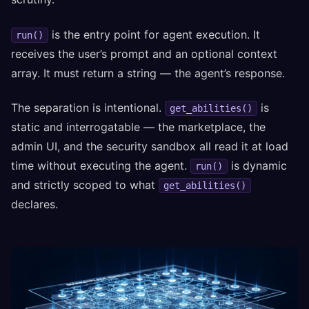
is the entry point for agent execution. It
run()
receives the user’s prompt and an optional context
array. It must return a string — the agent’s response.
The separation is intentional.
is
get_abilities()
static and interrogatable — the marketplace, the
admin UI, and the security sandbox all read it at load
time without executing the agent.
is dynamic
run()
and strictly scoped to what
get_abilities()
declares.