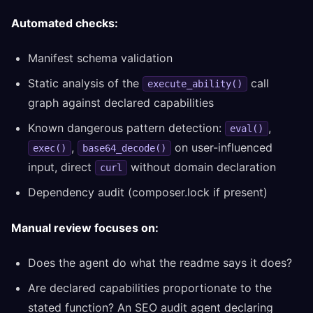
Automated checks:
Manifest schema validation
Static analysis of the
call
execute_ability()
graph against declared capabilities
Known dangerous pattern detection:
,
eval()
,
on user-influenced
exec()
base64_decode()
input, direct
without domain declaration
curl
Dependency audit (composer.lock if present)
Manual review focuses on:
Does the agent do what the readme says it does?
Are declared capabilities proportionate to the
stated function? An SEO audit agent declaring