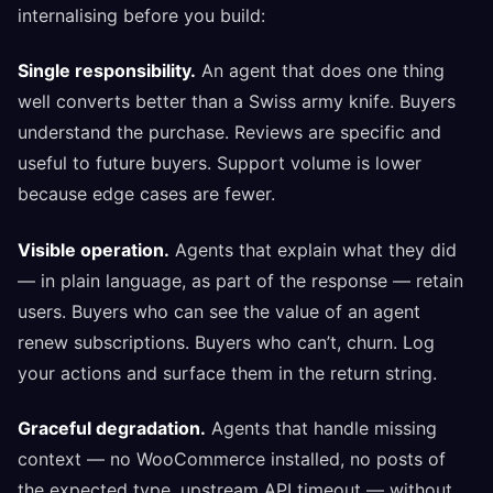
internalising before you build:
Single responsibility.
An agent that does one thing
well converts better than a Swiss army knife. Buyers
understand the purchase. Reviews are specific and
useful to future buyers. Support volume is lower
because edge cases are fewer.
Visible operation.
Agents that explain what they did
— in plain language, as part of the response — retain
users. Buyers who can see the value of an agent
renew subscriptions. Buyers who can’t, churn. Log
your actions and surface them in the return string.
Graceful degradation.
Agents that handle missing
context — no WooCommerce installed, no posts of
the expected type, upstream API timeout — without