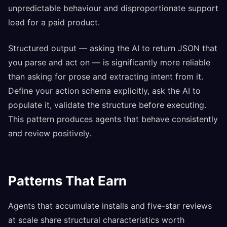
unpredictable behaviour and disproportionate support
load for a paid product.
Structured output — asking the AI to return JSON that
you parse and act on — is significantly more reliable
than asking for prose and extracting intent from it.
Define your action schema explicitly, ask the AI to
populate it, validate the structure before executing.
This pattern produces agents that behave consistently
and review positively.
Patterns That Earn
Agents that accumulate installs and five-star reviews
at scale share structural characteristics worth