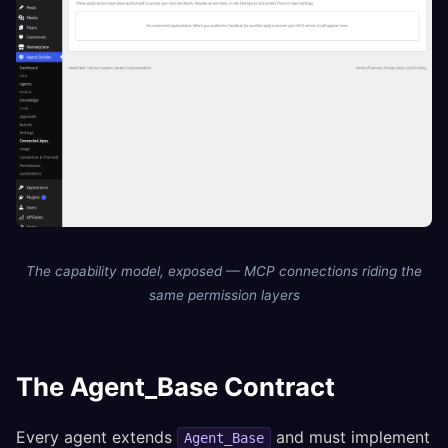
The capability model, exposed — MCP connections riding the
same permission layers
The Agent_Base Contract
Every agent extends
and must implement
Agent_Base