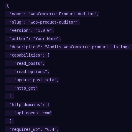
{

  "name": "WooCommerce Product Auditor",

  "slug": "woo-product-auditor",

  "version": "1.0.0",

  "author": "Your Name",

  "description": "Audits WooCommerce product listings 
  "capabilities": [

    "read_posts",

    "read_options",

    "update_post_meta",

    "http_get"

  ],

  "http_domains": [

    "api.openai.com"

  ],

  "requires_wp": "6.4",
