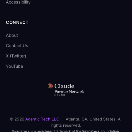
Accessibility
CONNECT
About
Contact Us
X (Twitter)
YouTube
© 2026
Agentic Tech LLC
— Atlanta, GA, United States. All
rights reserved.
WordPress is a registered trademark of the
WordPress Foundation
.