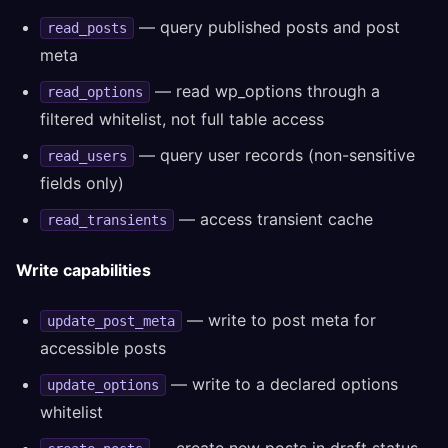
— query published posts and post
read_posts
meta
— read wp_options through a
read_options
filtered whitelist, not full table access
— query user records (non-sensitive
read_users
fields only)
— access transient cache
read_transients
Write capabilities
— write to post meta for
update_post_meta
accessible posts
— write to a declared options
update_options
whitelist