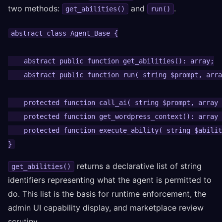
two methods:
and
.
get_abilities()
run()
abstract class Agent_Base {

    abstract public function get_abilities(): array;

    abstract public function run( string $prompt, arra
    protected function call_ai( string $prompt, array 
    protected function get_wordpress_context(): array 
    protected function execute_ability( string $abilit
}
returns a declarative list of string
get_abilities()
identifiers representing what the agent is permitted to
do. This list is the basis for runtime enforcement, the
admin UI capability display, and marketplace review
scrutiny.