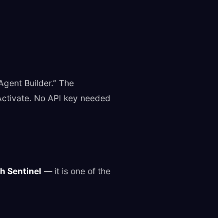
“Agent Builder.” The
 Activate. No API key needed
th Sentinel
— it is one of the