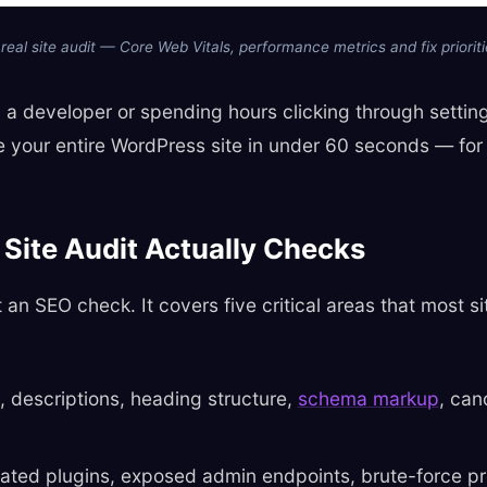
 real site audit — Core Web Vitals, performance metrics and fix prioriti
ng a developer or spending hours clicking through setti
re your entire WordPress site in under 60 seconds — for 
Site Audit Actually Checks
st an SEO check. It covers five critical areas that most s
, descriptions, heading structure,
schema markup
, can
ted plugins, exposed admin endpoints, brute-force pr