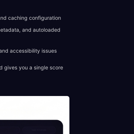
and caching configuration
metadata, and autoloaded
and accessibility issues
d gives you a single score