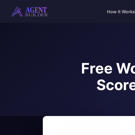
Skip
to
How It Works
content
Free Wo
Score