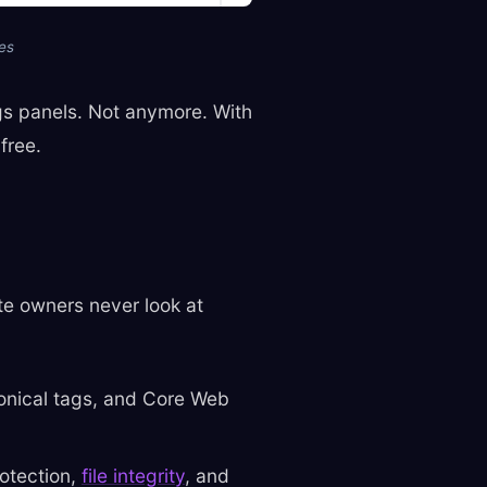
es
ngs panels. Not anymore. With
free.
ite owners never look at
onical tags, and Core Web
otection,
file integrity
, and