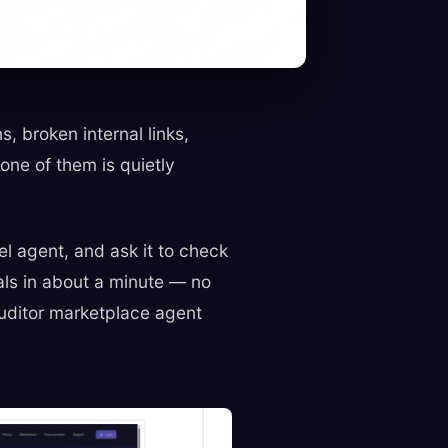
 broken internal links,
ne of them is quietly
el agent, and ask it to check
als in about a minute — no
 Auditor marketplace agent