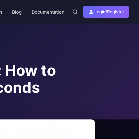
Login/Register
am
Blog
Documentation
: How to
econds