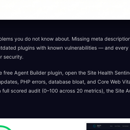
lems you do not know about. Missing meta descriptions,
dated plugins with known vulnerabilities — and every o
r security.
he free Agent Builder plugin, open the Site Health Sentin
n updates, PHP errors, database bloat, and Core Web Vit
 a full scored audit (0–100 across 20 metrics), the Site