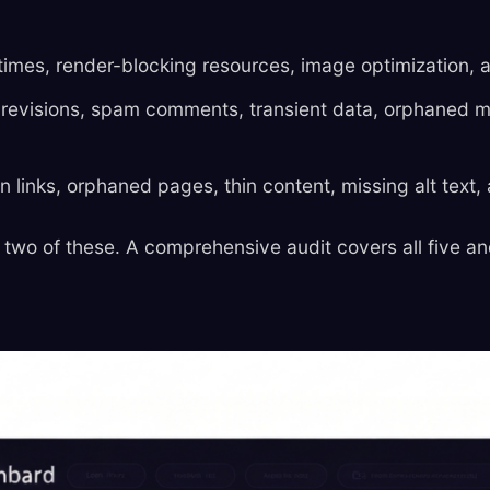
imes, render-blocking resources, image optimization, 
revisions, spam comments, transient data, orphaned 
links, orphaned pages, thin content, missing alt text, 
 two of these. A comprehensive audit covers all five an