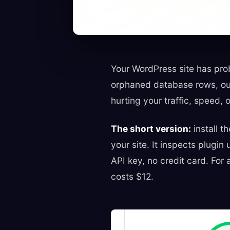
Your WordPress site has prob
orphaned database rows, out
hurting your traffic, speed, o
The short version:
install t
your site. It inspects plugi
API key, no credit card. For
costs $12.