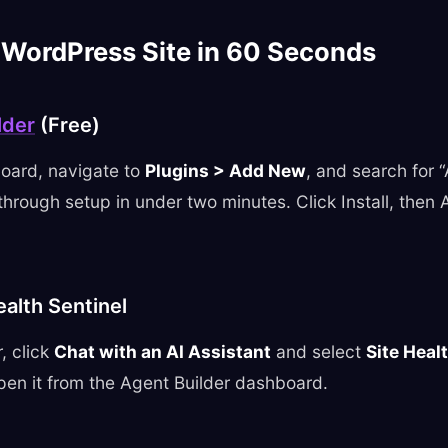
 WordPress Site in 60 Seconds
lder
(Free)
oard, navigate to
Plugins > Add New
, and search for 
hrough setup in under two minutes. Click Install, then
ealth Sentinel
, click
Chat with an AI Assistant
and select
Site Heal
pen it from the Agent Builder dashboard.