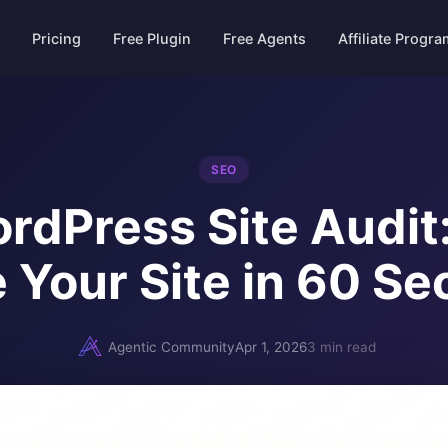
Pricing
Free Plugin
Free Agents
Affiliate Progr
SEO
rdPress Site Audit
 Your Site in 60 S
Agentic Community
Apr 1, 2026
3 min read