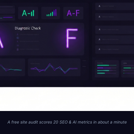
A free site audit scores 20 SEO & AI metrics in about a minute