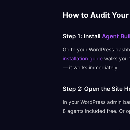
How to Audit Your
Step 1: Install
Agent Bui
Go to your WordPress dashb
installation guide
walks you t
— it works immediately.
Step 2: Open the Site H
In your WordPress admin bar
8 agents included free. Or o