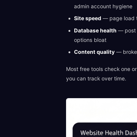
admin account hygiene
Site speed
— page load t
Database health
— post 
options bloat
Content quality
— broken 
Most free tools check one or
you can track over time.