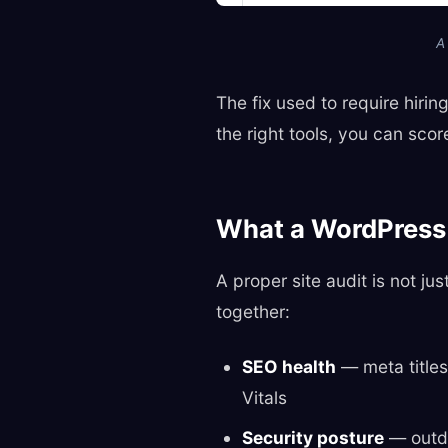
A
The fix used to require hiri
the right tools, you can sco
What a WordPress 
A proper site audit is not ju
together:
SEO health
— meta titles
Vitals
Security posture
— outda