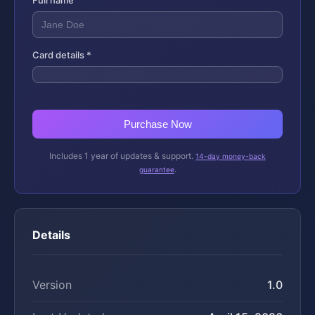
Full name
Card details *
Purchase Now
Includes 1 year of updates & support.
14-day money-back
.
guarantee
Details
Version
1.0