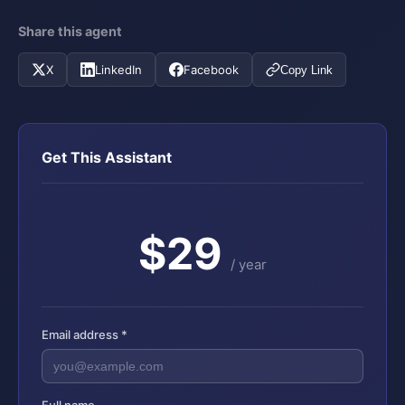
Share this agent
X
LinkedIn
Facebook
Copy Link
Get This Assistant
$29
/ year
Email address *