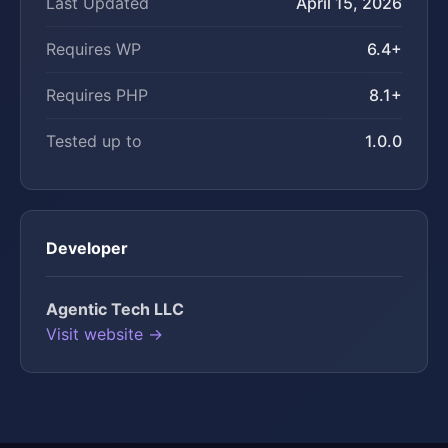
Last Updated
April 15, 2026
Requires WP
6.4+
Requires PHP
8.1+
Tested up to
1.0.0
Developer
Agentic Tech LLC
Visit website →