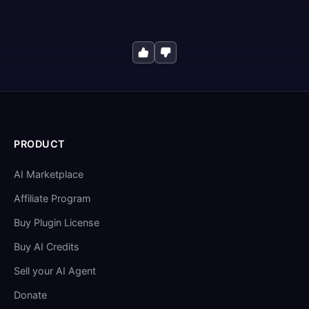
PRODUCT
AI Marketplace
Affiliate Program
Buy Plugin License
Buy AI Credits
Sell your AI Agent
Donate