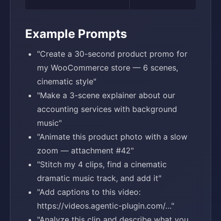
Example Prompts
"Create a 30-second product promo for
my WooCommerce store — 6 scenes,
cinematic style"
"Make a 3-scene explainer about our
accounting services with background
music"
"Animate this product photo with a slow
zoom — attachment #42"
"Stitch my 4 clips, find a cinematic
dramatic music track, and add it"
"Add captions to this video:
https://videos.agentic-plugin.com/…"
"Analyze this clip and describe what you