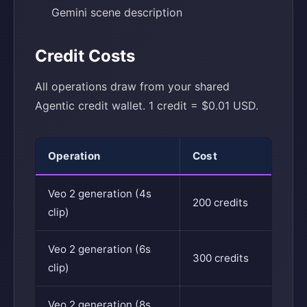
Gemini scene description
Credit Costs
All operations draw from your shared
Agentic credit wallet. 1 credit = $0.01 USD.
Operation
Cost
Veo 2 generation (4s
200 credits
clip)
Veo 2 generation (6s
300 credits
clip)
Veo 2 generation (8s