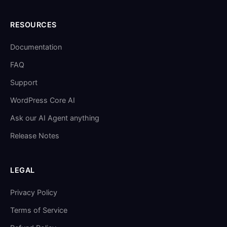
RESOURCES
Documentation
FAQ
Support
WordPress Core AI
Ask our AI Agent anything
Release Notes
LEGAL
Privacy Policy
Terms of Service