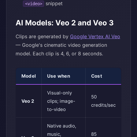
snippet
<video>
AI Models: Veo 2 and Veo 3
Clips are generated by
Google Vertex AI Veo
— Google's cinematic video generation
model. Each clip is 4, 6, or 8 seconds.
Model
Use when
Cost
Visual-only
50
Veo 2
clips; image-
credits/sec
to-video
Native audio,
music,
85