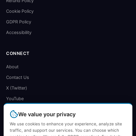
Refund Policy
Cookie Policy
GDPR Policy
Accessibility
CONNECT
About
Contact Us
X (Twitter)
YouTube
We value your privacy
We use cookies to enhance your experience, analyze site
traffic, and support our services. You can choose which