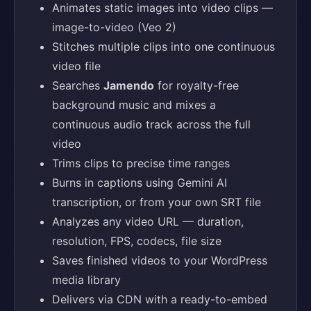
Animates static images into video clips —
image-to-video (Veo 2)
Stitches multiple clips into one continuous
video file
Searches
Jamendo
for royalty-free
background music and mixes a
continuous audio track across the full
video
Trims clips to precise time ranges
Burns in captions using Gemini AI
transcription, or from your own SRT file
Analyzes any video URL — duration,
resolution, FPS, codecs, file size
Saves finished videos to your WordPress
media library
Delivers via CDN with a ready-to-embed