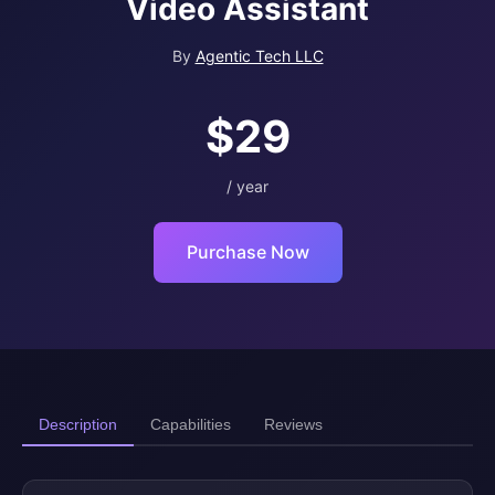
Video Assistant
By
Agentic Tech LLC
$29
/ year
Purchase Now
Description
Capabilities
Reviews