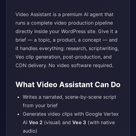
Video Assistant is a premium AI agent that
runs a complete video production pipeline
directly inside your WordPress site. Give it a
brief — a topic, a product, a concept — and
it handles everything: research, scriptwriting,
Veo clip generation, post-production, and
CDN delivery. No video software required.
What Video Assistant Can Do
Writes a narrated, scene-by-scene script
from your brief
Generates video clips with Google Vertex
AI
Veo 2
(visual) and
Veo 3
(with native
audio)