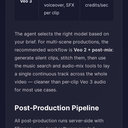
Veo 3
voiceover, SFX
credits/sec
per clip
The agent selects the right model based on
your brief. For multi-scene productions, the
recommended workflow is
Veo 2 + post-mix
:
generate silent clips, stitch them, then use
the music search and audio-mix tools to lay
a single continuous track across the whole
video — cleaner than per-clip Veo 3 audio
for most use cases.
Post-Production Pipeline
All post-production runs server-side with