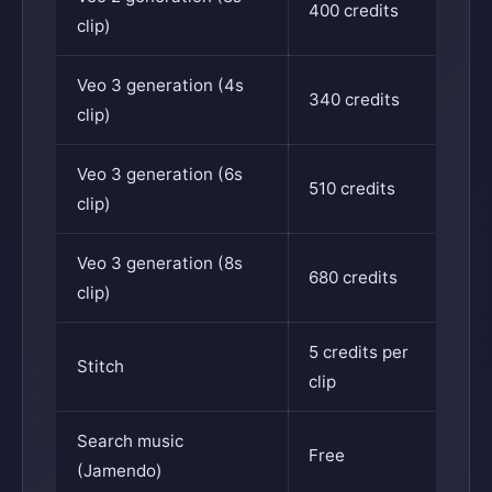
400 credits
clip)
Veo 3 generation (4s
340 credits
clip)
Veo 3 generation (6s
510 credits
clip)
Veo 3 generation (8s
680 credits
clip)
5 credits per
Stitch
clip
Search music
Free
(Jamendo)