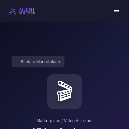
Skip
to
content
Back to Marketplace
🎬
Marketplace
/
Video Assistant