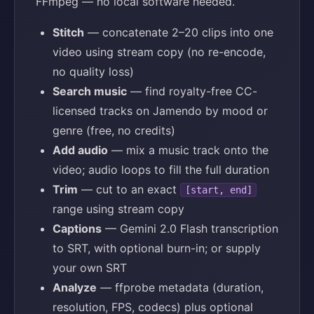
FFmpeg — no local software needed.
Stitch
— concatenate 2–20 clips into one
video using stream copy (no re-encode,
no quality loss)
Search music
— find royalty-free CC-
licensed tracks on Jamendo by mood or
genre (free, no credits)
Add audio
— mix a music track onto the
video; audio loops to fill the full duration
Trim
— cut to an exact
[start, end]
range using stream copy
Captions
— Gemini 2.0 Flash transcription
to SRT, with optional burn-in; or supply
your own SRT
Analyze
— ffprobe metadata (duration,
resolution, FPS, codecs) plus optional