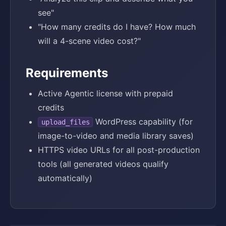
see"
"How many credits do I have? How much
will a 4-scene video cost?"
Requirements
Active Agentic license with prepaid
credits
WordPress capability (for
upload_files
image-to-video and media library saves)
HTTPS video URLs for all post-production
tools (all generated videos qualify
automatically)