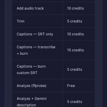
Add audio track
10 credits
Trim
5 credits
Captions — SRT only
10 credits
Captions — transcribe
15 credits
+ burn
Captions — burn
5 credits
custom SRT
Analyze (ffprobe)
Free
Analyze + Gemini
5 credits
description