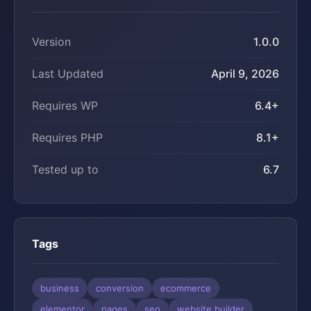
Version
1.0.0
Last Updated
April 9, 2026
Requires WP
6.4+
Requires PHP
8.1+
Tested up to
6.7
Tags
business
conversion
ecommerce
elementor
pages
seo
website builder