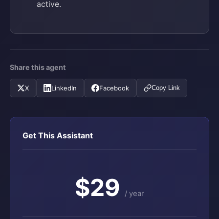
active.
Share this agent
X
LinkedIn
Facebook
Copy Link
Get This Assistant
$29
/ year