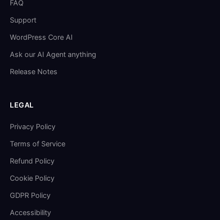
FAQ
Support
WordPress Core AI
Ask our AI Agent anything
Release Notes
LEGAL
Privacy Policy
Terms of Service
Refund Policy
Cookie Policy
GDPR Policy
Accessibility