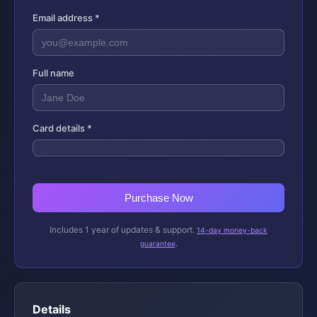
Email address *
Full name
Card details *
Purchase Now
Includes 1 year of updates & support.
14-day money-back
.
guarantee
Details