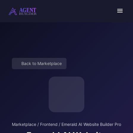
Skip
to
content
Back to Marketplace
Marketplace
/
Frontend
/
Emerald AI Website Builder Pro