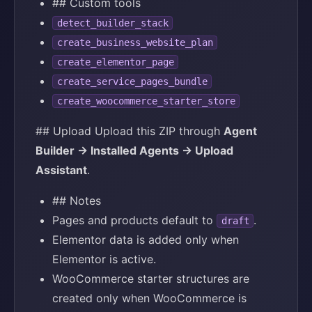
## Custom tools
detect_builder_stack
create_business_website_plan
create_elementor_page
create_service_pages_bundle
create_woocommerce_starter_store
## Upload Upload this ZIP through
Agent
Builder → Installed Agents → Upload
Assistant
.
## Notes
Pages and products default to
.
draft
Elementor data is added only when
Elementor is active.
WooCommerce starter structures are
created only when WooCommerce is