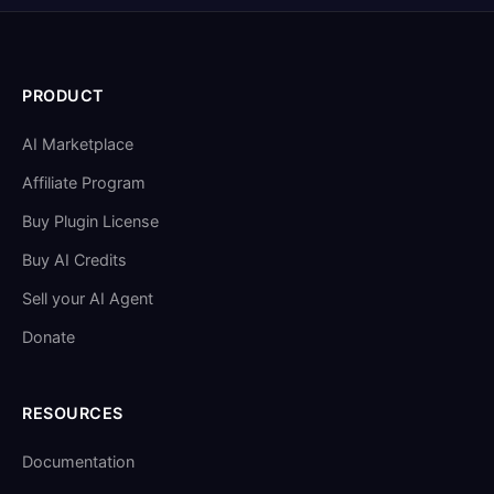
PRODUCT
AI Marketplace
Affiliate Program
Buy Plugin License
Buy AI Credits
Sell your AI Agent
Donate
RESOURCES
Documentation