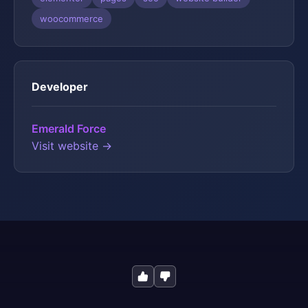
woocommerce
Developer
Emerald Force
Visit website →