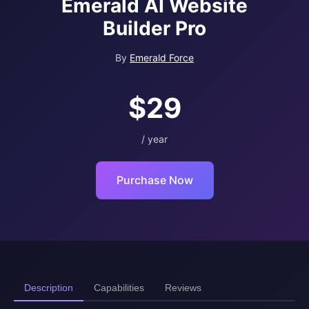
Emerald AI Website
Builder Pro
By
Emerald Force
$29
/ year
Purchase Now
Description
Capabilities
Reviews