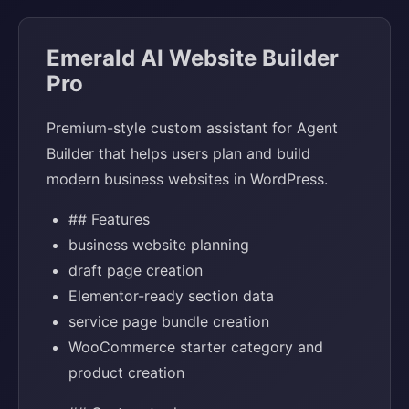
Emerald AI Website Builder
Pro
Premium-style custom assistant for Agent
Builder that helps users plan and build
modern business websites in WordPress.
## Features
business website planning
draft page creation
Elementor-ready section data
service page bundle creation
WooCommerce starter category and
product creation