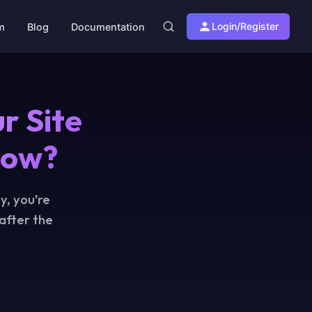
Login/Register
am
Blog
Documentation
r Site
Now?
y, you’re
 after the