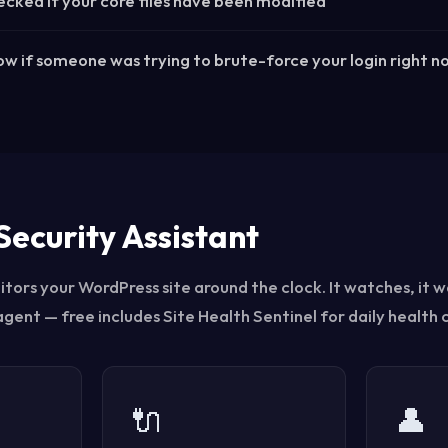
cked if your core files have been modified
w if someone was trying to brute-force your login right n
Security Assistant
tors your WordPress site around the clock. It watches, it w
 agent — free includes Site Health Sentinel for daily health 
🔌
👤