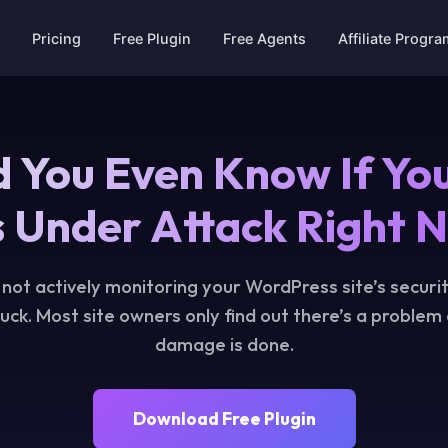
Pricing
Free Plugin
Free Agents
Affiliate Progr
 You Even Know If You
 Under Attack Right 
e not actively monitoring your WordPress site’s securit
luck. Most site owners only find out there’s a problem
damage is done.
Download Free Plugin