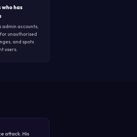
s who has
s
s admin accounts,
for unauthorised
anges, and spots
t users.
 attack. His