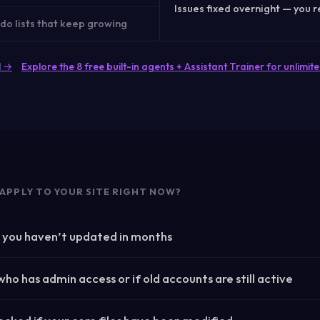
Issues fixed overnight — you r
do lists that keep growing
l →
Explore the 8 free built-in agents + Assistant Trainer for unlim
APPLY TO YOUR SITE RIGHT NOW?
s you haven’t updated in months
ho has admin access or if old accounts are still active