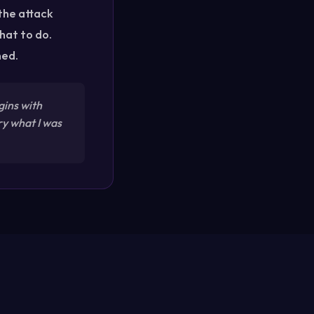
 the attack
hat to do.
ned.
gins with
ry what I was