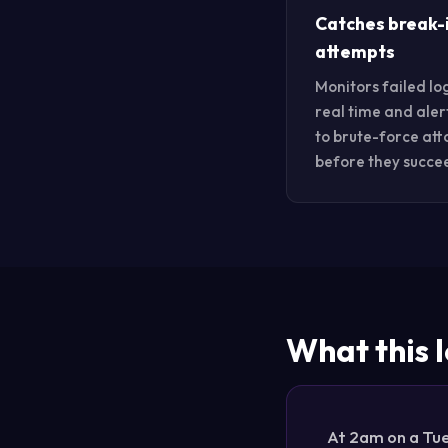
Catches break-
attempts
Monitors failed log
real time and aler
to brute-force att
before they succe
What this l
At 2am on a Tue