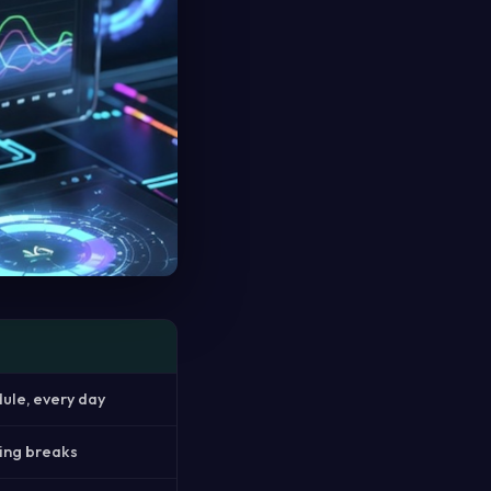
dule, every day
hing breaks