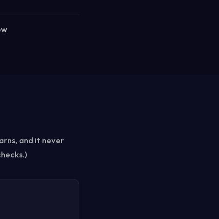
ow
arns, and it never
checks.)