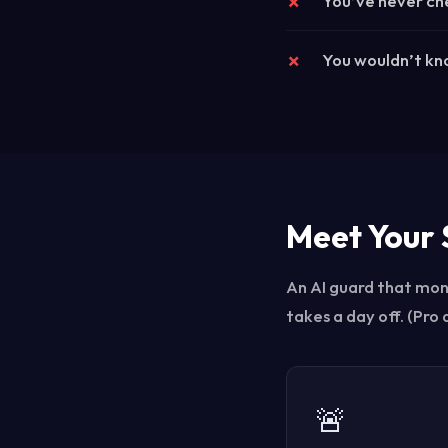
You’ve never che
You wouldn’t kno
Meet Your 
An AI guard that moni
takes a day off. (Pro
🚨