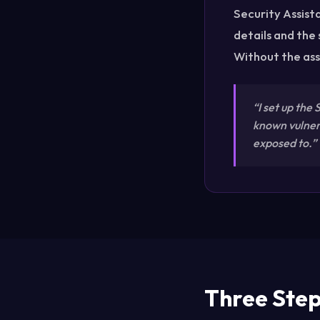
Security Assista
details and the
Without the ass
“I set up the
known vulnera
exposed to.”
Three Steps