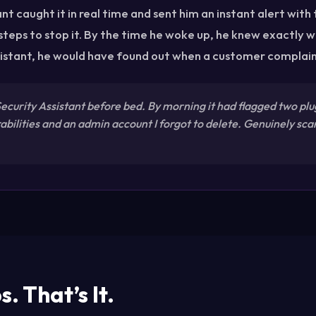
nt caught it in real time and sent him an instant alert with
 steps to stop it. By the time he woke up, he knew exactly w
istant, he would have found out when a customer complai
 Security Assistant before bed. By morning it had flagged two plu
bilities and an admin account I forgot to delete. Genuinely sca
. That’s It.