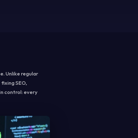
e. Unlike regular
 fixing SEO,
in control: every