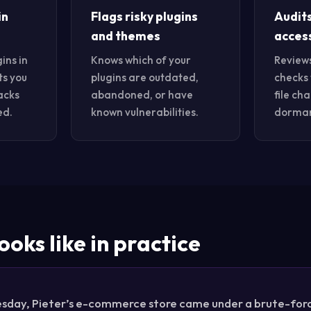
in
Flags risky plugins
Audit
and themes
acces
ins in
Knows which of your
Review
ts you
plugins are outdated,
checks 
acks
abandoned, or have
file ch
ed.
known vulnerabilities.
dorman
ooks like in practice
sday, Pieter’s e-commerce store came under a brute-force