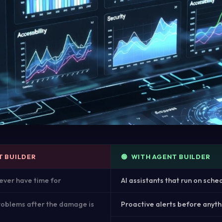
T BUILDER
🟢 WITH AGENT BUILDER
ever have time for
AI assistants that run on sche
roblems after the damage is
Proactive alerts before anyt