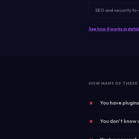
SEO and security to-
See how it works in detai
HOW MANY OF THESE 
You have plugin
You don’t know w