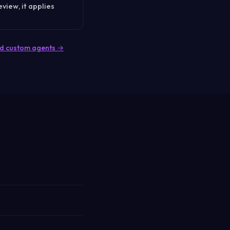
eview, it applies
ited custom agents →