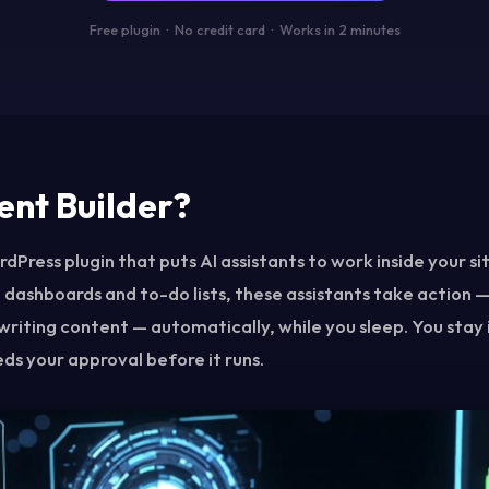
Free plugin · No credit card · Works in 2 minutes
ent Builder?
dPress plugin that puts AI assistants to work inside your sit
 dashboards and to-do lists, these assistants take action —
writing content — automatically, while you sleep. You stay 
ds your approval before it runs.