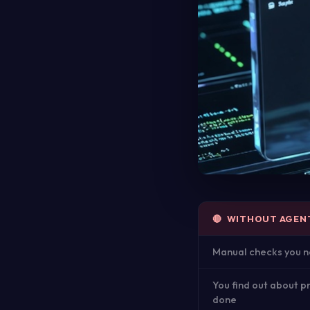
🔴 WITHOUT AGEN
Manual checks you n
You find out about p
done