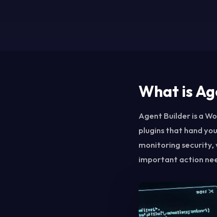
What is Ag
Agent Builder is a Wor
plugins that hand you
monitoring security, 
important action nee