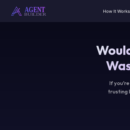
Skip
to
How It Works
content
Would
Was
If you’r
trusting 